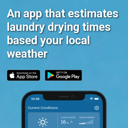
An app that estimates
laundry drying times
based your local
weather